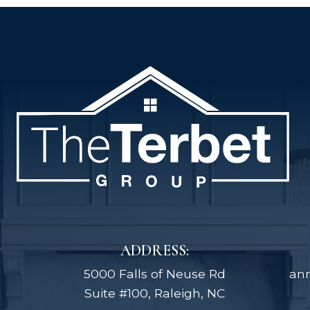
ADDRESS:
5000 Falls of Neuse Rd
an
Suite #100, Raleigh, NC