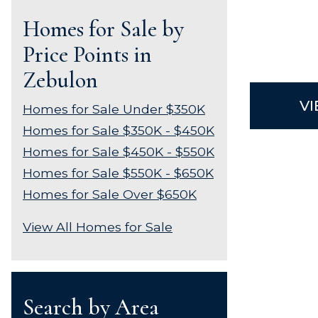
Homes for Sale by
Price Points in
Zebulon
VI
Homes for Sale Under $350K
Homes for Sale $350K - $450K
Homes for Sale $450K - $550K
Homes for Sale $550K - $650K
Homes for Sale Over $650K
View All Homes for Sale
Search by Area