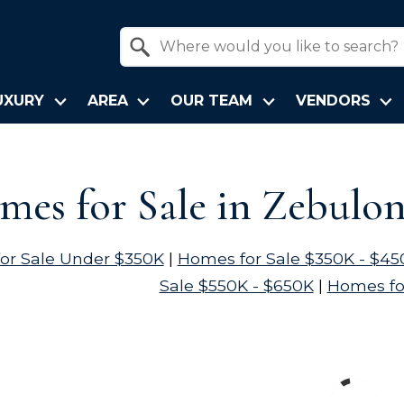
Property Quick Search
Search by Location
UXURY
AREA
OUR TEAM
VENDORS
es for Sale in Zebulo
or Sale Under $350K
|
Homes for Sale $350K - $45
Sale $550K - $650K
|
Homes fo