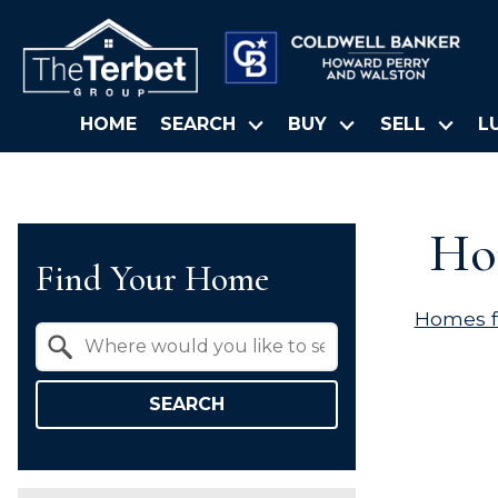
HOME
SEARCH
BUY
SELL
L
Hom
Find Your Home
Homes f
Property Quick Search
Search by Location
SEARCH