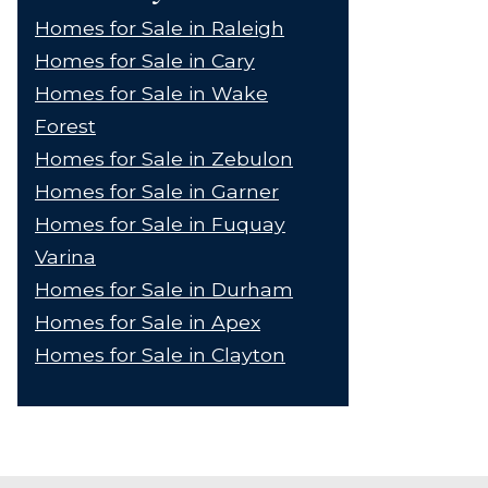
Homes for Sale in Raleigh
Homes for Sale in Cary
Homes for Sale in Wake
Forest
Homes for Sale in Zebulon
Homes for Sale in Garner
Homes for Sale in Fuquay
Varina
Homes for Sale in Durham
Homes for Sale in Apex
Homes for Sale in Clayton