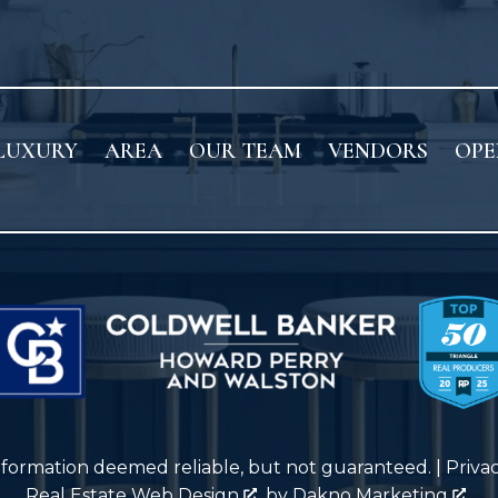
LUXURY
AREA
OUR TEAM
VENDORS
OPE
nformation deemed reliable, but not guaranteed. |
Priva
Real Estate Web Design
by
Dakno Marketing
.