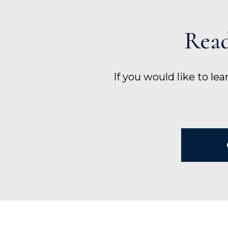
Read
If you would like to le