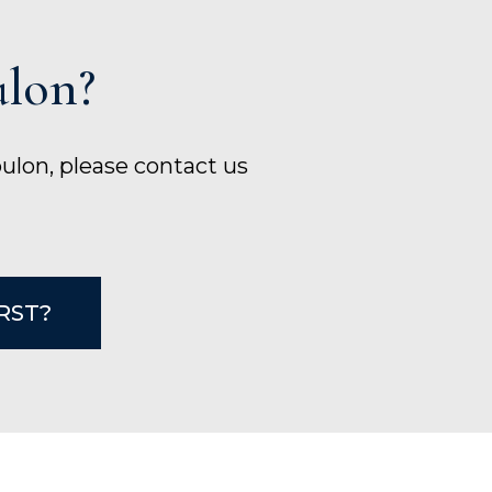
ulon?
bulon, please contact us
IRST?