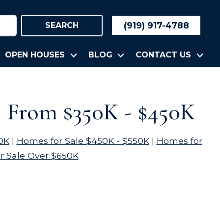
(919) 917-4788
SEARCH
OPEN HOUSES
BLOG
CONTACT US
n From $350K - $450K
0K
|
Homes for Sale $450K - $550K
|
Homes for
r Sale Over $650K