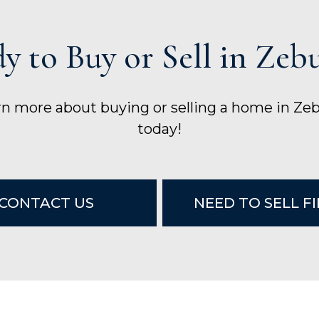
y to Buy or Sell in Zeb
arn more about buying or selling a home in Ze
today!
CONTACT US
NEED TO SELL F