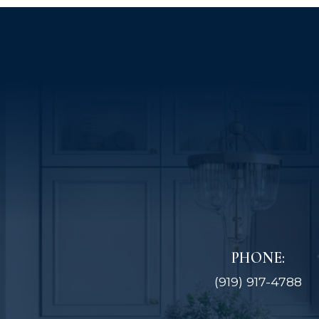
PHONE:
(919) 917-4788