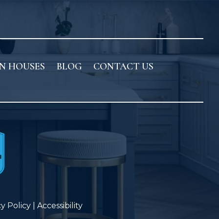
N HOUSES
BLOG
CONTACT US
cy Policy
|
Accessibility