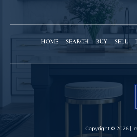
HOME
SEARCH
BUY
SELL
Copyright © 2026 | I