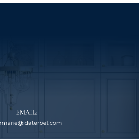
EMAIL:
nmarie@idaterbet.com