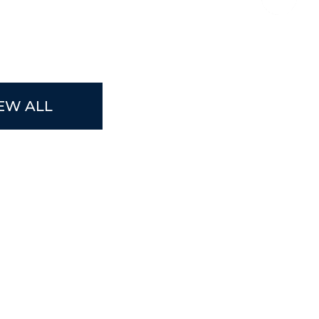
EW ALL