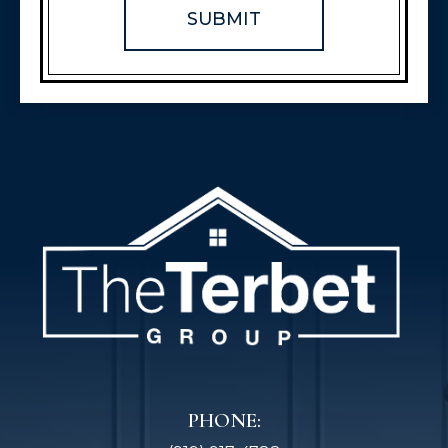
PHONE: