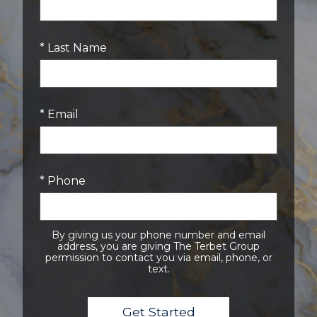
* Last Name
* Email
* Phone
By giving us your phone number and email
address, you are giving The Terbet Group
permission to contact you via email, phone, or
text.