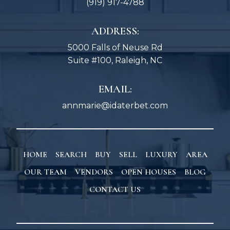
(919) 917-4788
ADDRESS:
5000 Falls of Neuse Rd
Suite #100, Raleigh, NC
EMAIL:
annmarie@idaterbet.com
HOME
SEARCH
BUY
SELL
LUXURY
AREA
OUR TEAM
VENDORS
OPEN HOUSES
BLOG
CONTACT US