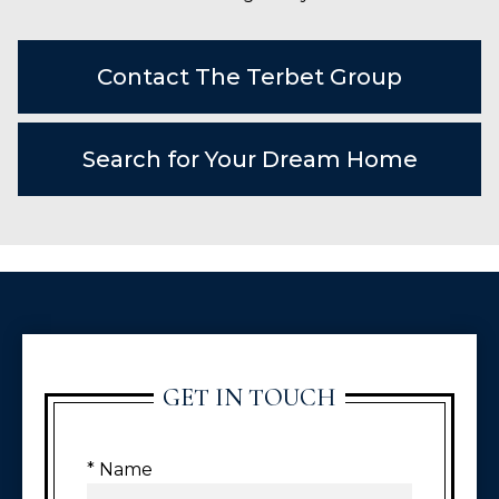
Contact The Terbet Group
Search for Your Dream Home
GET IN TOUCH
* Name