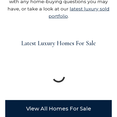
with any home-buying questions you may
have, or take a look at our
latest luxury sold
portfolio
.
Latest Luxury Homes For Sale
View All Homes For Sale