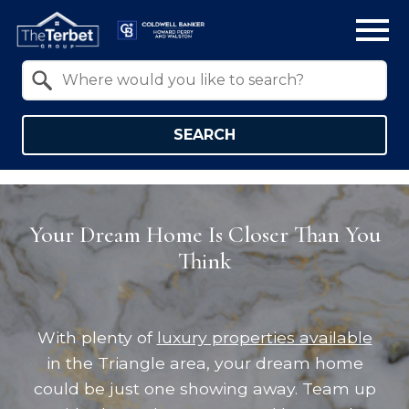
Open main menu
Property Quick Search
Search by Location
SEARCH
Your Dream Home Is Closer Than You
Think
With plenty of
luxury properties available
in the Triangle area, your dream home
could be just one showing away. Team up