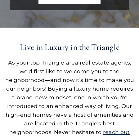
Live in Luxury in the Triangle
As your top Triangle area real estate agents,
we'd first like to welcome you to the
neighborhood—and now it's time to make you
our neighbors! Buying a luxury home requires
a brand-new mindset, one in which you're
introduced to an enhanced way of living. Our
high-end homes have a host of amenities and
are located in the Triangle's best
neighborhoods. Never hesitate to
reach out