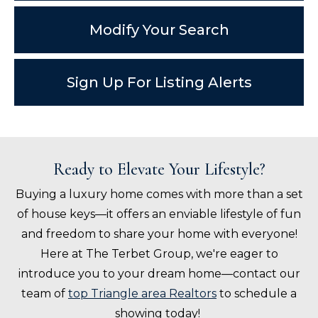
Modify Your Search
Sign Up For Listing Alerts
Ready to Elevate Your Lifestyle?
Buying a luxury home comes with more than a set
of house keys—it offers an enviable lifestyle of fun
and freedom to share your home with everyone!
Here at The Terbet Group, we're eager to
introduce you to your dream home—contact our
team of
top Triangle area Realtors
to schedule a
showing today!