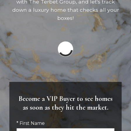
with The Terbet Group, and let's track
down a luxury home that checks all your
boxes!
Become a VIP Buyer to see homes
as soon as they hit the market.
* First Name