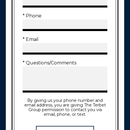
* Phone
* Email
* Questions/Comments
By giving us your phone number and
email address, you are giving The Terbet
Group permission to contact you via
email, phone, or text.