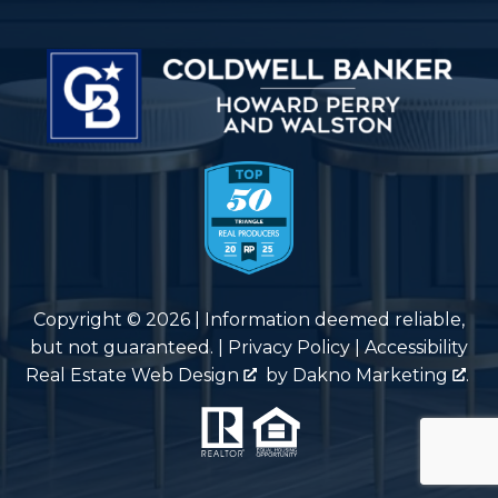
Copyright © 2026 | Information deemed reliable,
but not guaranteed. |
Privacy Policy
|
Accessibility
Real Estate Web Design
by
Dakno Marketing
.