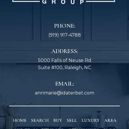
PHONE:
(919) 917-4788
ADDRESS:
5000 Falls of Neuse Rd
Suite #100, Raleigh, NC
EMAIL:
annmarie@idaterbet.com
HOME
SEARCH
BUY
SELL
LUXURY
AREA