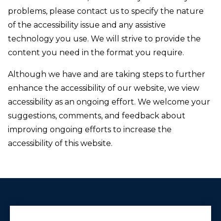
problems, please contact us to specify the nature
of the accessibility issue and any assistive
technology you use. We will strive to provide the
content you need in the format you require.
Although we have and are taking steps to further
enhance the accessibility of our website, we view
accessibility as an ongoing effort. We welcome your
suggestions, comments, and feedback about
improving ongoing efforts to increase the
accessibility of this website.