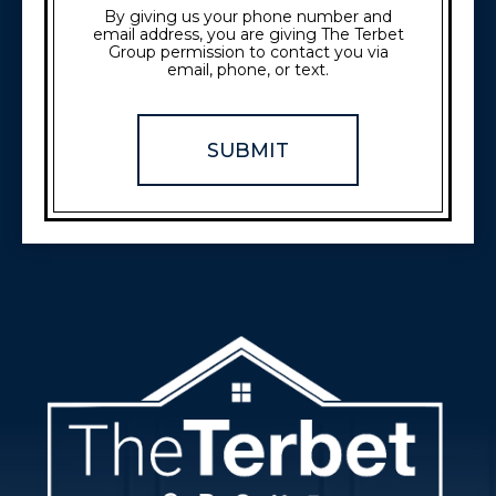
By giving us your phone number and
email address, you are giving The Terbet
Group permission to contact you via
email, phone, or text.