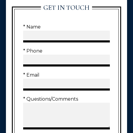
GET IN TOUCH
* Name
* Phone
* Email
* Questions/Comments