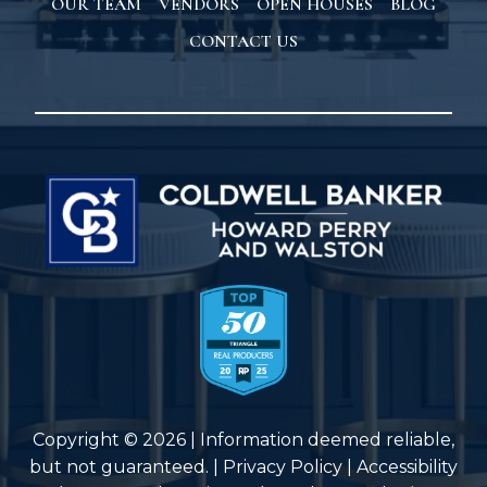
OUR TEAM
VENDORS
OPEN HOUSES
BLOG
CONTACT US
Copyright © 2026 | Information deemed reliable,
but not guaranteed. |
Privacy Policy
|
Accessibility