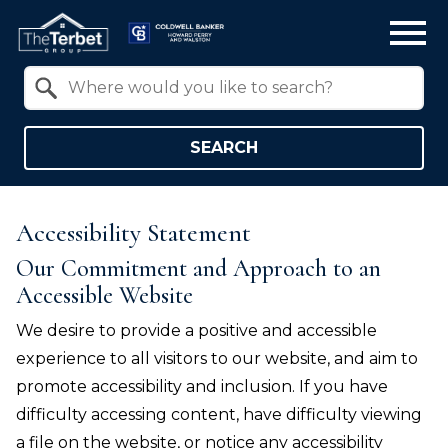
Open main menu
Property Quick Search
Search by Location
SEARCH
Accessibility Statement
Our Commitment and Approach to an
Accessible Website
We desire to provide a positive and accessible
experience to all visitors to our website, and aim to
promote accessibility and inclusion. If you have
difficulty accessing content, have difficulty viewing
a file on the website, or notice any accessibility