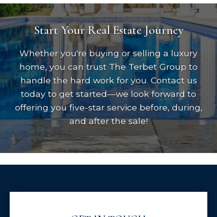
Start Your Real Estate Journey
Whether you're buying or selling a luxury
home, you can trust The Terbet Group to
handle the hard work for you. Contact us
today to get started—we look forward to
offering you five-star service before, during,
and after the sale!