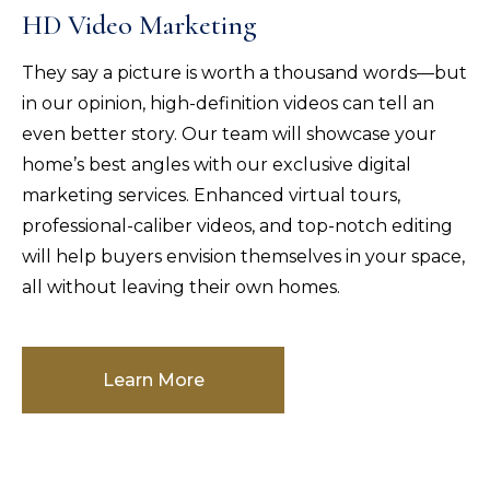
HD Video Marketing
They say a picture is worth a thousand words—but
in our opinion, high-definition videos can tell an
even better story. Our team will showcase your
home’s best angles with our exclusive digital
marketing services. Enhanced virtual tours,
professional-caliber videos, and top-notch editing
will help buyers envision themselves in your space,
all without leaving their own homes.
Learn More