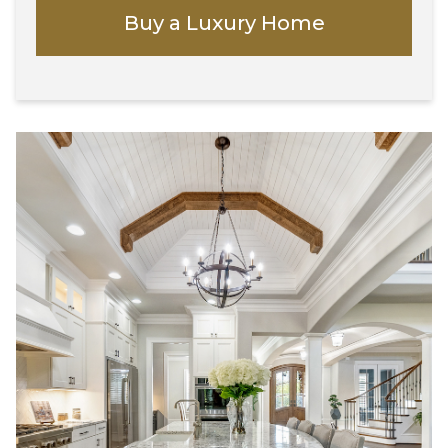
Buy a Luxury Home