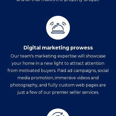
Digital marketing prowess
Our team's marketing expertise will showcase
your home in a new light to attract attention
from motivated buyers. Paid ad campaigns, social
media promotion, immersive videos and
photography, and fully custom web pages are
just a few of our premier seller services.