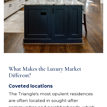
What Makes the Luxury Market
Different?
Coveted locations
The Triangle's most opulent residences
are often located in sought-after