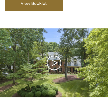
View Booklet