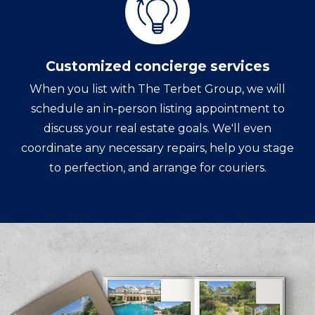
Customized concierge services
When you list with The Terbet Group, we will
schedule an in-person listing appointment to
discuss your real estate goals. We'll even
coordinate any necessary repairs, help you stage
to perfection, and arrange for couriers.