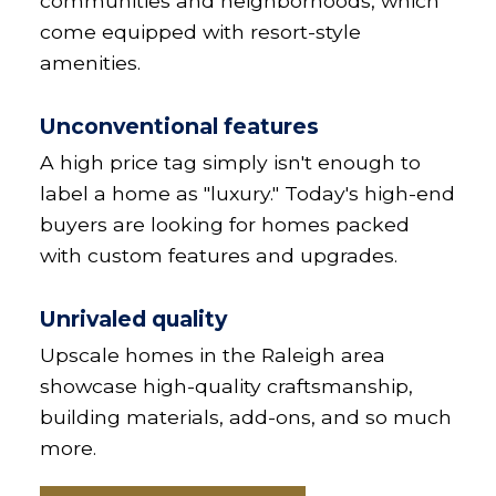
communities and neighborhoods, which
come equipped with resort-style
amenities.
Unconventional features
A high price tag simply isn't enough to
label a home as "luxury." Today's high-end
buyers are looking for homes packed
with custom features and upgrades.
Unrivaled quality
Upscale homes in the Raleigh area
showcase high-quality craftsmanship,
building materials, add-ons, and so much
more.