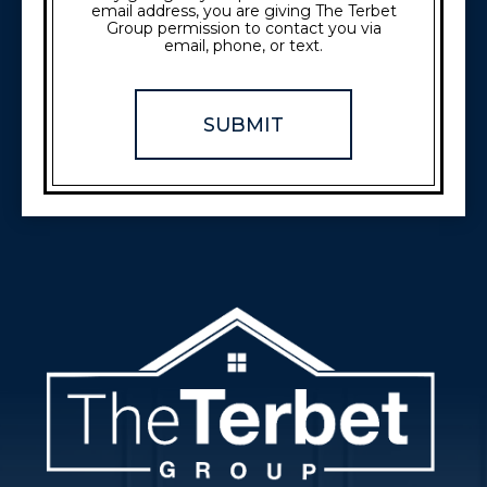
email address, you are giving The Terbet
Group permission to contact you via
email, phone, or text.