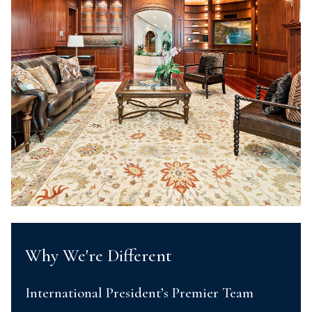
Why We're Different
International President’s Premier Team