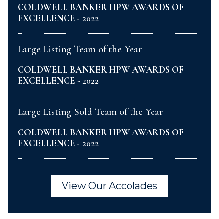
COLDWELL BANKER HPW AWARDS OF
EXCELLENCE
- 2022
Large Listing Team of the Year
COLDWELL BANKER HPW AWARDS OF
EXCELLENCE
- 2022
Large Listing Sold Team of the Year
COLDWELL BANKER HPW AWARDS OF
EXCELLENCE
- 2022
View Our Accolades