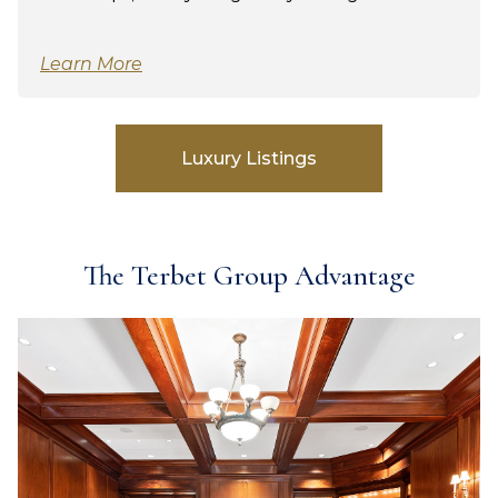
Learn More
Luxury Listings
The Terbet Group Advantage