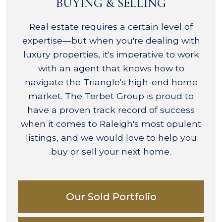
BUYING & SELLING
Real estate requires a certain level of
expertise—but when you're dealing with
luxury properties, it's imperative to work
with an agent that knows how to
navigate the Triangle's high-end home
market. The Terbet Group is proud to
have a proven track record of success
when it comes to Raleigh's most opulent
listings, and we would love to help you
buy or sell your next home.
Our Sold Portfolio