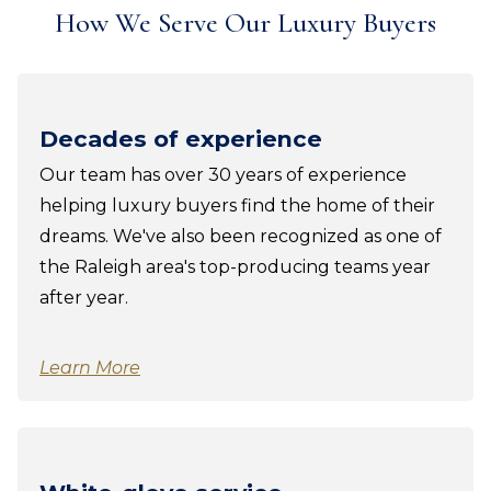
How We Serve Our Luxury Buyers
Decades of experience
Our team has over 30 years of experience
helping luxury buyers find the home of their
dreams. We've also been recognized as one of
the Raleigh area's top-producing teams year
after year.
Learn More