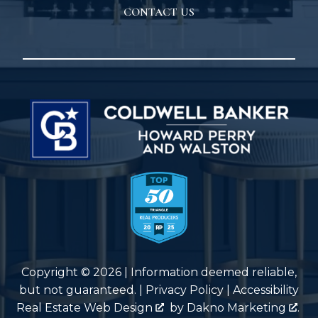
CONTACT US
Copyright © 2026 | Information deemed reliable,
but not guaranteed. |
Privacy Policy
|
Accessibility
Real Estate Web Design
by
Dakno Marketing
.