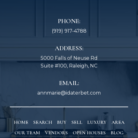
PHONE:
(919) 917-4788
ADDRESS:
5000 Falls of Neuse Rd
Suite #100, Raleigh, NC
EMAIL:
annmarie@idaterbet.com
HOME
SEARCH
BUY
SELL
LUXURY
AREA
OUR TEAM
VENDORS
OPEN HOUSES
BLOG