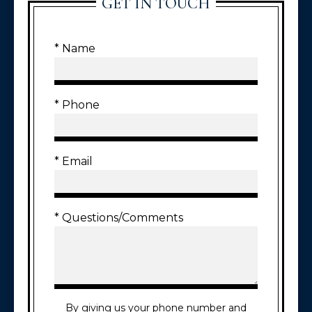
GET IN TOUCH
* Name
* Phone
* Email
* Questions/Comments
By giving us your phone number and