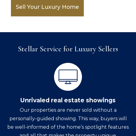
Sell Your Luxury Home
Stellar Service for Luxury Sellers
Unrivaled real estate showings
Our properties are never sold without a
personally-guided showing. This way, buyers will
be well-informed of the home’s spotlight features
and all that makes the property unique.