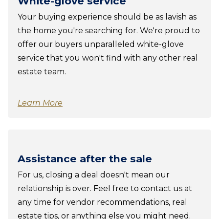
White-glove service
Your buying experience should be as lavish as
the home you're searching for. We're proud to
offer our buyers unparalleled white-glove
service that you won't find with any other real
estate team.
Learn More
Assistance after the sale
For us, closing a deal doesn't mean our
relationship is over. Feel free to contact us at
any time for vendor recommendations, real
estate tips, or anything else you might need.