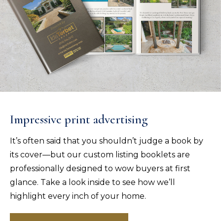
Impressive print advertising
It’s often said that you shouldn’t judge a book by
its cover—but our custom listing booklets are
professionally designed to wow buyers at first
glance. Take a look inside to see how we’ll
highlight every inch of your home.