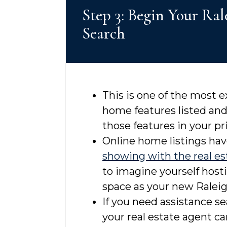
Step 3: Begin Your Ra
Search
This is one of the most 
home features listed an
those features in your pr
Online home listings hav
showing with the real es
to imagine yourself hosti
space as your new Raleig
If you need assistance se
your real estate agent c