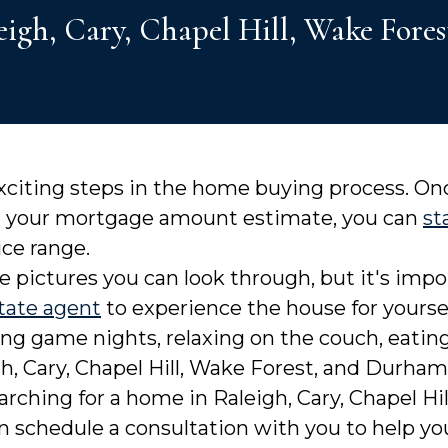
leigh, Cary, Chapel Hill, Wake Fo
exciting steps in the home buying process. O
d your mortgage amount estimate, you can
st
ice range.
e pictures you can look through, but it's imp
tate agent
to experience the house for yours
ng game nights, relaxing on the couch, eating 
h, Cary, Chapel Hill, Wake Forest, and Durha
arching for a home in Raleigh, Cary, Chapel Hi
an schedule a consultation with you to help 