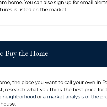
eam home. You can also sign up for email aler
ures is listed on the market.
to Buy the Home
me, the place you want to call your own in Ral
t, research what you think the best price for
e neighborhood
or
a market analysis of the pr
 house.