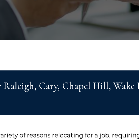
r Raleigh, Cary, Chapel Hill, Wake
riety of reasons relocating for a job, requiri