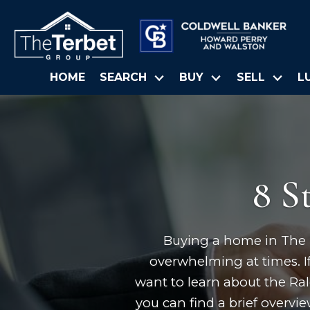
HOME
SEARCH
BUY
SELL
L
8 S
Buying a home in The Tr
overwhelming at times. If
want to learn about the Ra
you can find a brief overvi