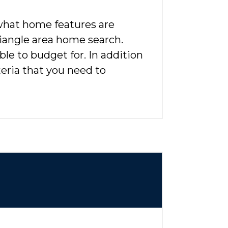
 what home features are
riangle area home search.
le to budget for. In addition
eria that you need to