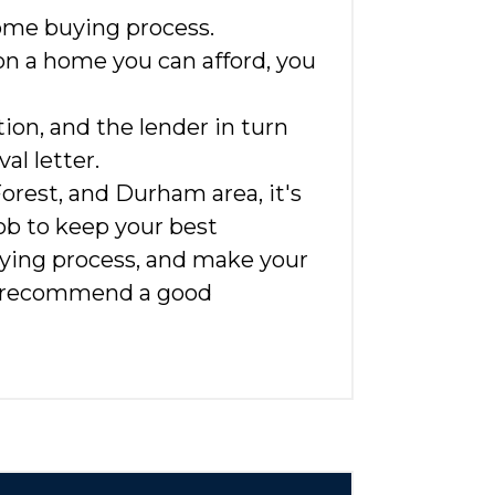
home buying process.
 on a home you can afford, you
on, and the lender in turn
l letter.
Forest, and Durham area, it's
 job to keep your best
uying process, and make your
ven recommend a good