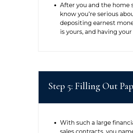
After you and the home sel
know you're serious abou
depositing earnest mone
is yours, and having your
Step 5: Filling Out P
With such a large financia
sales contracts, you name