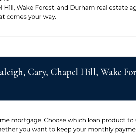
l Hill, Wake Forest, and Durham real estate a
hat comes your way.
Raleigh, Cary, Chapel Hill, Wake F
 home mortgage. Choose which loan product to
hether you want to keep your monthly payment