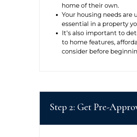
home of their own.
Your housing needs are u
essential in a property 
It's also important to d
to home features, afford
consider before beginnin
Step 2: Get Pre-Appro