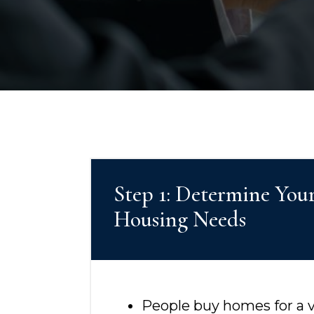
Step 1: Determine You
Housing Needs
People buy homes for a va