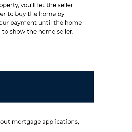
erty, you'll let the seller
fer to buy the home by
your payment until the home
e to show the home seller.
ll out mortgage applications,