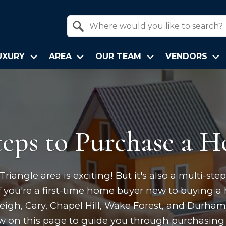
Property Quick Search
Search by Location
UXURY
AREA
OUR TEAM
VENDORS
teps to Purchase a 
iangle area is exciting! But it's also a multi-st
 you're a first-time home buyer new to buying a 
leigh, Cary, Chapel Hill, Wake Forest, and Durha
ew on this page to guide you through purchasing 