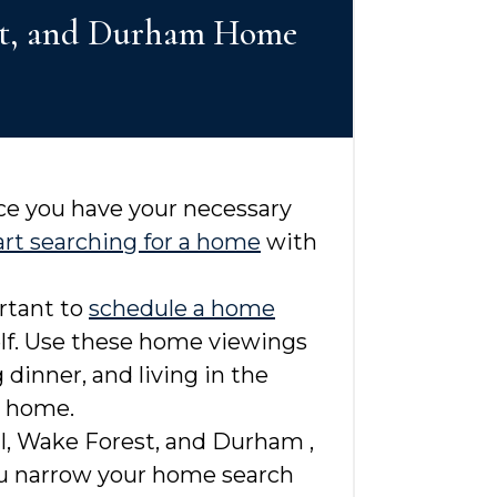
rest, and Durham Home
nce you have your necessary
art searching for a home
with
ortant to
schedule a home
elf. Use these home viewings
dinner, and living in the
m home.
ll, Wake Forest, and Durham ,
you narrow your home search