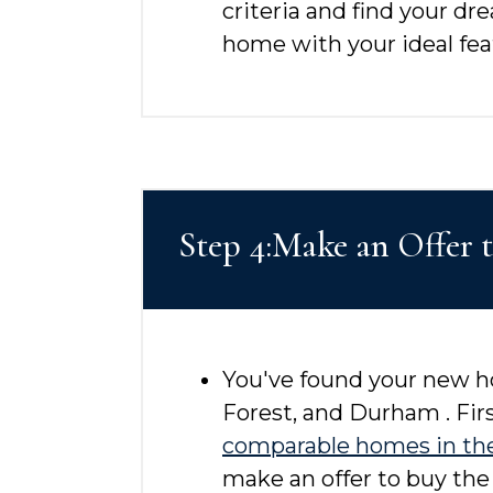
criteria and find your dr
home with your ideal feat
Step 4:Make an Offer 
You've found your new ho
Forest, and Durham . Firs
comparable homes in th
make an offer to buy the