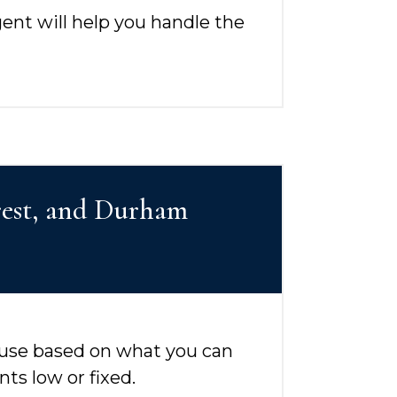
gent will help you handle the
orest, and Durham
 use based on what you can
s low or fixed.