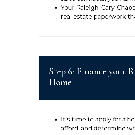
Your Raleigh, Cary, Chape
real estate paperwork t
Step 6: Finance your 
Home
It's time to apply for a
afford, and determine w