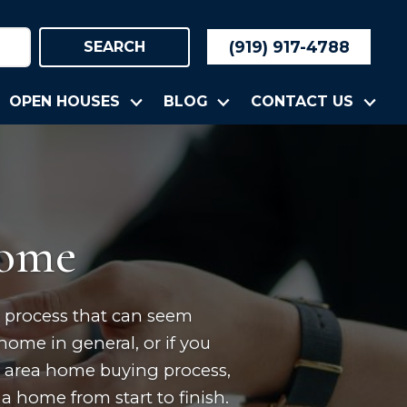
(919) 917-4788
SEARCH
OPEN HOUSES
BLOG
CONTACT US
Home
ep process that can seem
home in general, or if you
m area home buying process,
a home from start to finish.