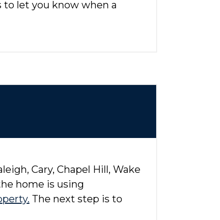
ts to let you know when a
eigh, Cary, Chapel Hill, Wake
 the home is using
operty.
The next step is to