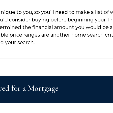
nique to you, so you'll need to make a list of
you'd consider buying before beginning your T
etermined the financial amount you would be ab
able price ranges are another home search crit
g your search.
ved for a Mortgage