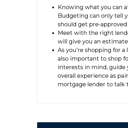
Knowing what you can aff
Budgeting can only tell y
should get pre-approved
Meet with the right lend
will give you an estimat
As you're shopping for a 
also important to shop f
interests in mind, guide
overall experience as pa
mortgage lender to talk t