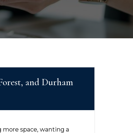
 Forest, and Durham
ng more space, wanting a