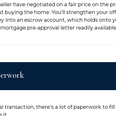
ler have negotiated on a fair price on the prop
t buying the home. You'll strengthen your of
y into an escrow account, which holds onto 
 mortgage pre-approval letter readily availabl
aperwork
l transaction, there's a lot of paperwork to fi
 it.