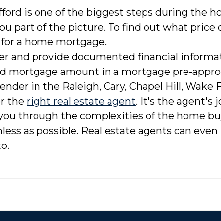
ord is one of the biggest steps during the 
ou part of the picture. To find out what price
 for a home mortgage.
er and provide documented financial informati
ed mortgage amount in a mortgage pre-approva
lender in the Raleigh, Cary, Chapel Hill, Wake 
or the
right real estate agent
. It's the agent's
 you through the complexities of the home b
inless as possible. Real estate agents can e
o.