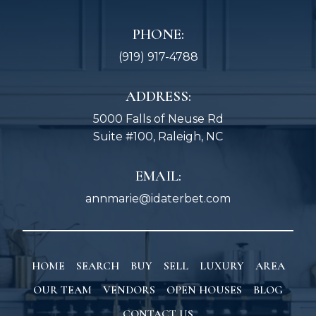
PHONE:
(919) 917-4788
ADDRESS:
5000 Falls of Neuse Rd
Suite #100, Raleigh, NC
EMAIL:
annmarie@idaterbet.com
HOME
SEARCH
BUY
SELL
LUXURY
AREA
OUR TEAM
VENDORS
OPEN HOUSES
BLOG
CONTACT US