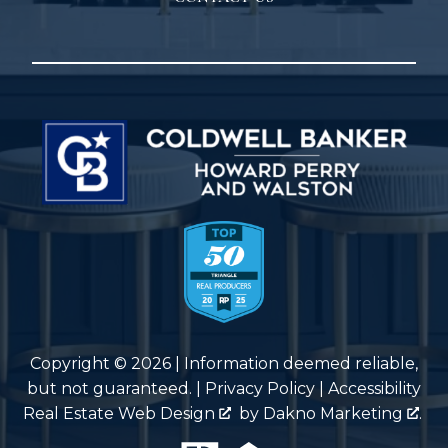
Copyright © 2026 | Information deemed reliable,
but not guaranteed. |
Privacy Policy
|
Accessibility
Real Estate Web Design
by
Dakno Marketing
.