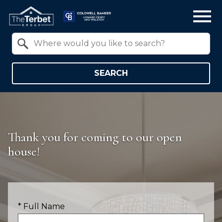
Open main menu
Property Quick Search
Search by Location
SEARCH
Thank you for coming to our open
house!
* Full Name