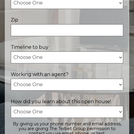
Zip
Timeline to buy
Working with an agent?
How did you learn about this open house!
By giving us your phone number and email address,
you are giving The Terbet Group permission to
contact you via email, phone, or text.