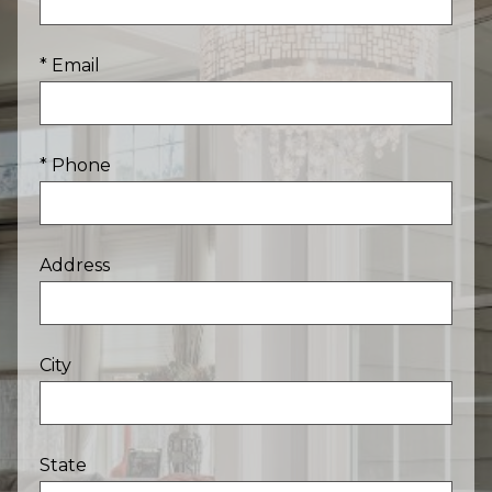
* Email
* Phone
Address
City
State