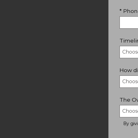
* Phon
Timeli
How di
The Ow
By giv