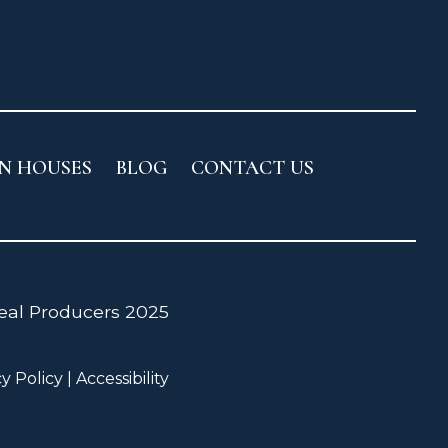
N HOUSES
BLOG
CONTACT US
cy Policy
|
Accessibility