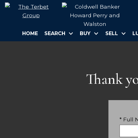
HOME
SEARCH
BUY
SELL
L
Thank yo
* Full