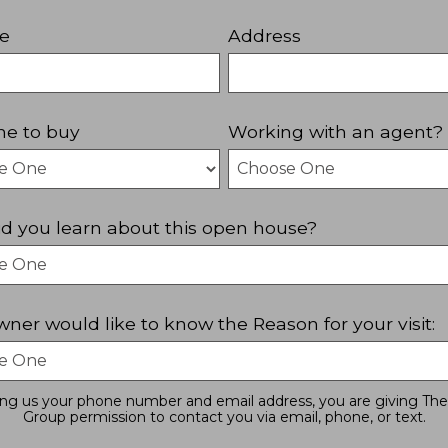
e
Address
ne to buy
Working with an agent?
d you learn about this open house?
ner would like to know the Reason for your visit:
ing us your phone number and email address, you are giving The
Group permission to contact you via email, phone, or text.