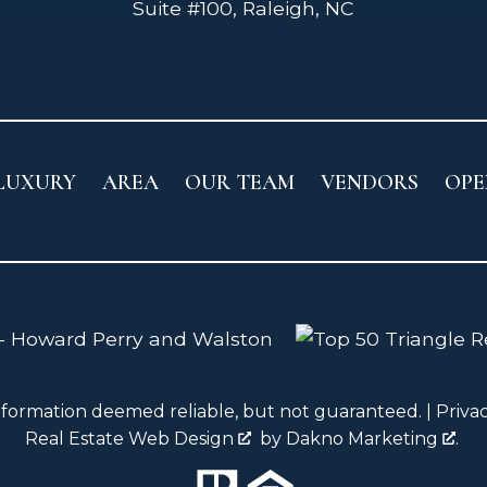
Suite #100, Raleigh, NC
LUXURY
AREA
OUR TEAM
VENDORS
OPE
nformation deemed reliable, but not guaranteed. |
Priva
Real Estate Web Design
by
Dakno Marketing
.