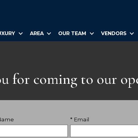
UXURY
AREA
OUR TEAM
VENDORS
u for coming to our op
 Name
* Email