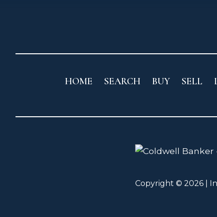
HOME
SEARCH
BUY
SELL
Copyright © 2026 | I