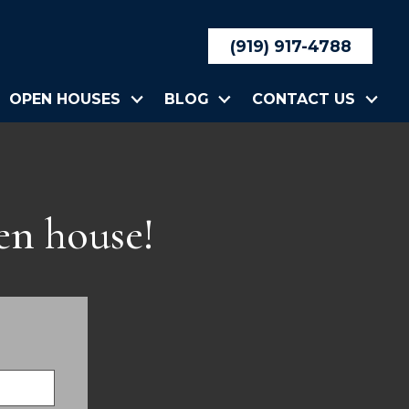
(919) 917-4788
OPEN HOUSES
BLOG
CONTACT US
en house!