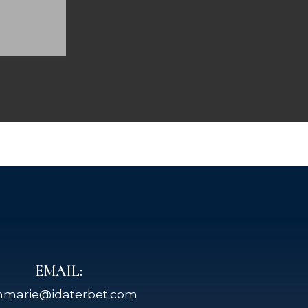
EMAIL:
nmarie@idaterbet.com