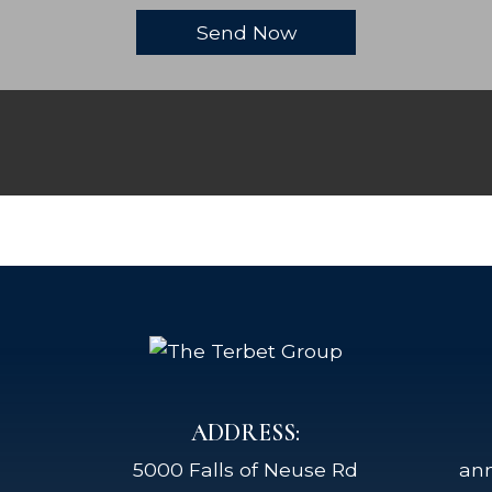
ADDRESS:
5000 Falls of Neuse Rd
an