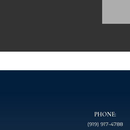
PHONE:
(919) 917-4788