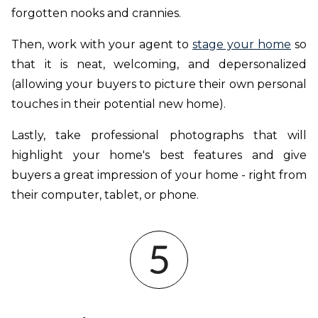
forgotten nooks and crannies.
Then, work with your agent to
stage your home
so
that it is neat, welcoming, and depersonalized
(allowing your buyers to picture their own personal
touches in their potential new home).
Lastly, take professional photographs that will
highlight your home's best features and give
buyers a great impression of your home - right from
their computer, tablet, or phone.