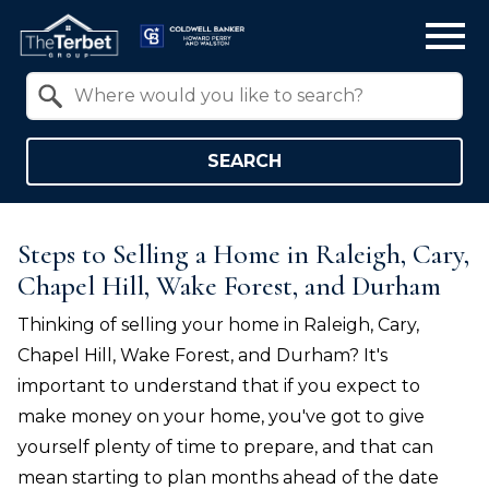
Open main menu
Property Quick Search
Search by Location
SEARCH
Steps to Selling a Home in Raleigh, Cary,
Chapel Hill, Wake Forest, and Durham
Thinking of selling your home in
Raleigh, Cary,
Chapel Hill, Wake Forest, and Durham
? It's
important to understand that if you expect to
make money on your home, you've got to give
yourself plenty of time to prepare, and that can
mean starting to plan months ahead of the date