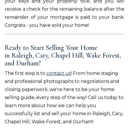
your keys and your property title, and you will
receive a check for the remaining balance after the
remainder of your mortgage is paid to your bank.
Congrats - you have sold your home!
Ready to Start Selling Your Home
in
Raleigh, Cary, Chapel Hill, Wake Forest,
and Durham
?
The first step is to
contact us
! From home staging
and professional photographs to negotiations and
closing paperwork, we're here to be your home
selling guide, every step of the way! Call us today to
learn more about how we can help you
successfully list and sell your home in
Raleigh, Cary,
Chapel Hill, Wake Forest, and Durham
!