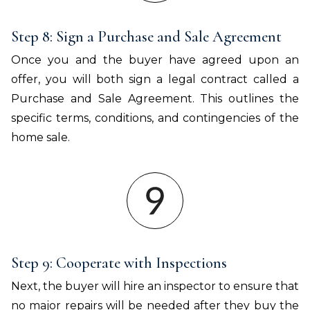
Step 8: Sign a Purchase and Sale Agreement
Once you and the buyer have agreed upon an
offer, you will both sign a legal contract called a
Purchase and Sale Agreement. This outlines the
specific terms, conditions, and contingencies of the
home sale.
Step 9: Cooperate with Inspections
Next, the buyer will hire an inspector to ensure that
no major repairs will be needed after they buy the