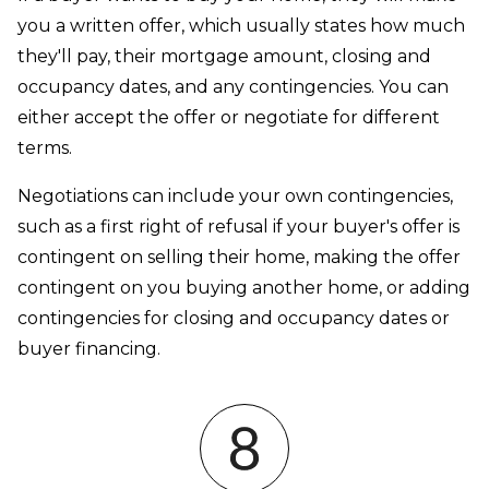
you a written offer, which usually states how much
they'll pay, their mortgage amount, closing and
occupancy dates, and any contingencies. You can
either accept the offer or negotiate for different
terms.
Negotiations can include your own contingencies,
such as a first right of refusal if your buyer's offer is
contingent on selling their home, making the offer
contingent on you buying another home, or adding
contingencies for closing and occupancy dates or
buyer financing.