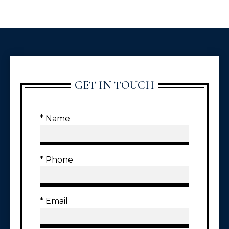
GET IN TOUCH
* Name
* Phone
* Email