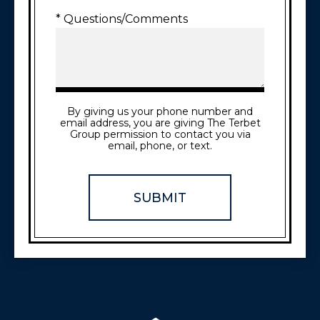
* Questions/Comments
By giving us your phone number and
email address, you are giving The Terbet
Group permission to contact you via
email, phone, or text.