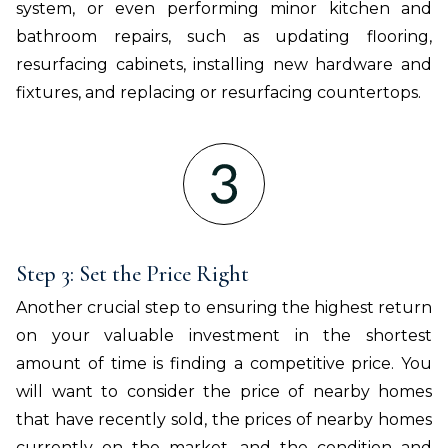
system, or even performing minor kitchen and
bathroom repairs, such as updating flooring,
resurfacing cabinets, installing new hardware and
fixtures, and replacing or resurfacing countertops.
Step 3: Set the Price Right
Another crucial step to ensuring the highest return
on your valuable investment in the shortest
amount of time is finding a competitive price. You
will want to consider the price of nearby homes
that have recently sold, the prices of nearby homes
currently on the market, and the condition and