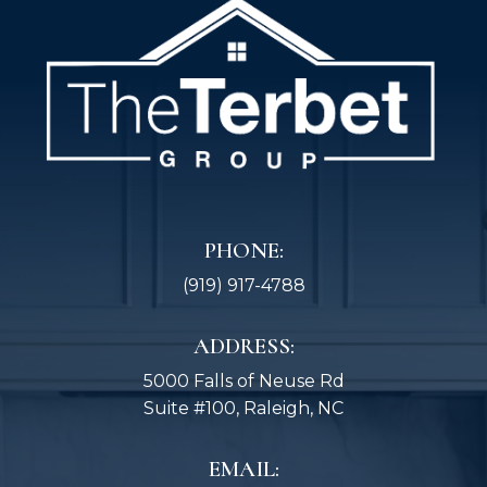
PHONE:
(919) 917-4788
ADDRESS:
5000 Falls of Neuse Rd
Suite #100, Raleigh, NC
EMAIL: