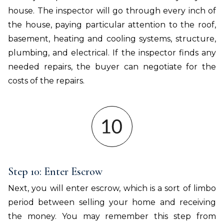
house. The inspector will go through every inch of
the house, paying particular attention to the roof,
basement, heating and cooling systems, structure,
plumbing, and electrical. If the inspector finds any
needed repairs, the buyer can negotiate for the
costs of the repairs.
Step 10: Enter Escrow
Next, you will enter escrow, which is a sort of limbo
period between selling your home and receiving
the money. You may remember this step from