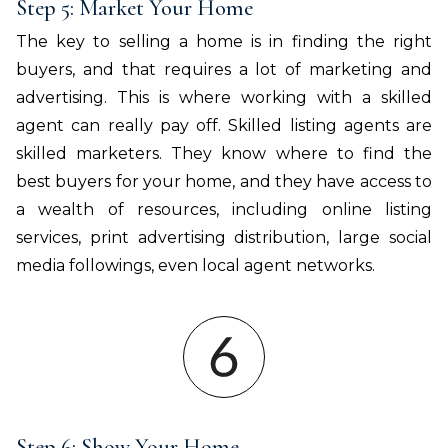
Step 5: Market Your Home
The key to selling a home is in finding the right
buyers, and that requires a lot of marketing and
advertising. This is where working with a skilled
agent can really pay off. Skilled listing agents are
skilled marketers. They know where to find the
best buyers for your home, and they have access to
a wealth of resources, including online listing
services, print advertising distribution, large social
media followings, even local agent networks.
Step 6: Show Your Home