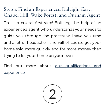
Step 1: Find an Experienced Raleigh, Cary,
Chapel Hill, Wake Forest, and Durham Agent
This is a crucial first step! Enlisting the help of an
experienced agent who understands your needs to
guide you through the process will save you time
and a lot of headache - and will of course get your
home sold more quickly and for more money than
trying to list your home on your own.
Find out more about
our qualifications and
experience
!