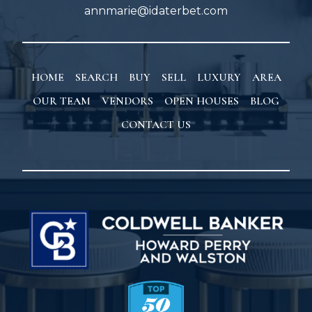
annmarie@idaterbet.com
HOME
SEARCH
BUY
SELL
LUXURY
AREA
OUR TEAM
VENDORS
OPEN HOUSES
BLOG
CONTACT US