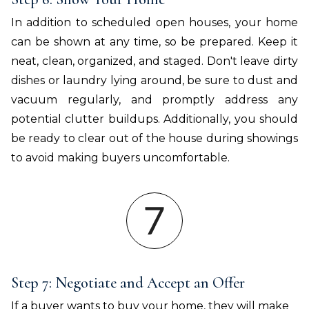
In addition to scheduled open houses, your home
can be shown at any time, so be prepared. Keep it
neat, clean, organized, and staged. Don't leave dirty
dishes or laundry lying around, be sure to dust and
vacuum regularly, and promptly address any
potential clutter buildups. Additionally, you should
be ready to clear out of the house during showings
to avoid making buyers uncomfortable.
Step 7: Negotiate and Accept an Offer
If a buyer wants to buy your home, they will make