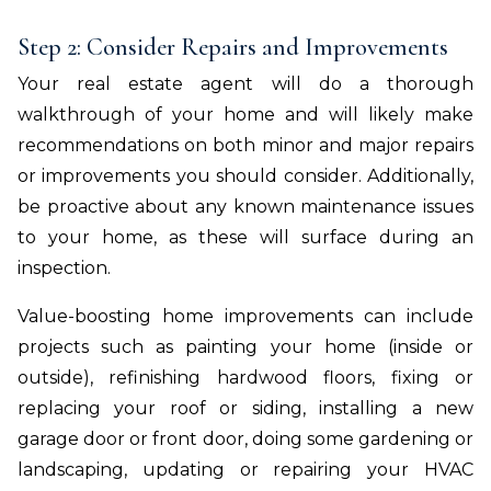
Step 2: Consider Repairs and Improvements
Your real estate agent will do a thorough
walkthrough of your home and will likely make
recommendations on both minor and major repairs
or improvements you should consider. Additionally,
be proactive about any known maintenance issues
to your home, as these will surface during an
inspection.
Value-boosting home improvements can include
projects such as painting your home (inside or
outside), refinishing hardwood floors, fixing or
replacing your roof or siding, installing a new
garage door or front door, doing some gardening or
landscaping, updating or repairing your HVAC