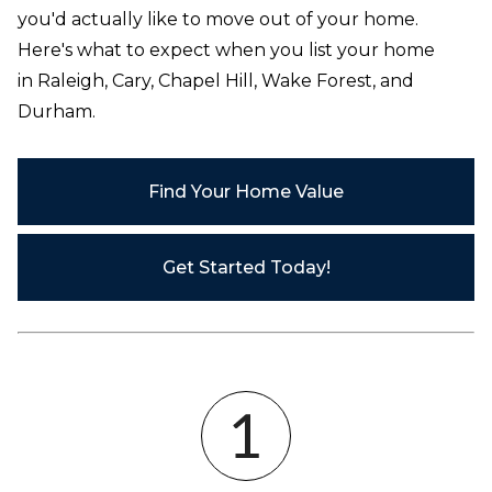
you'd actually like to move out of your home.
Here's what to expect when you list your home
in
Raleigh, Cary, Chapel Hill, Wake Forest, and
Durham
.
Find Your Home Value
Get Started Today!