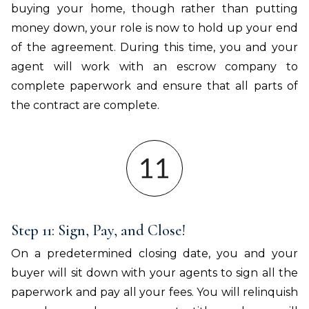
buying your home, though rather than putting
money down, your role is now to hold up your end
of the agreement. During this time, you and your
agent will work with an escrow company to
complete paperwork and ensure that all parts of
the contract are complete.
Step 11: Sign, Pay, and Close!
On a predetermined closing date, you and your
buyer will sit down with your agents to sign all the
paperwork and pay all your fees. You will relinquish