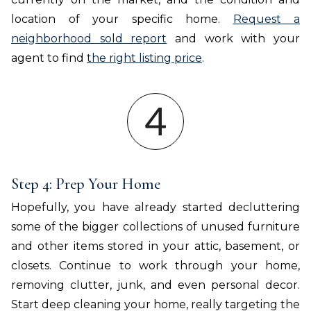
location of your specific home.
Request a
neighborhood sold report
and work with your
agent to find
the right listing price
.
Step 4: Prep Your Home
Hopefully, you have already started decluttering
some of the bigger collections of unused furniture
and other items stored in your attic, basement, or
closets. Continue to work through your home,
removing clutter, junk, and even personal decor.
Start deep cleaning your home, really targeting the