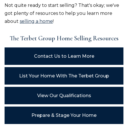
Not quite ready to start selling? That's okay; we've
got plenty of resources to help you learn more
about
selling a home
!
The Terbet Group
Home Selling Resources
Contact Us to Learn More
List Your Home With
The Terbet Group
View Our Qualifications
Prepare & Stage Your Home