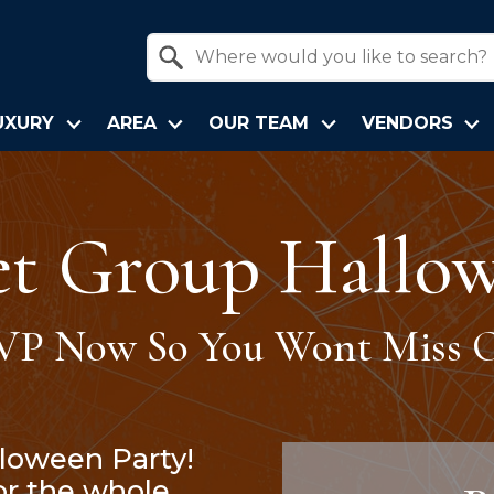
Property Quick Search
Search by Location
UXURY
AREA
OUR TEAM
VENDORS
et Group Hallow
VP Now So You Wont Miss O
lloween Party!
for the whole