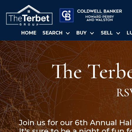
HOME
SEARCH
BUY
SELL
L
The Terb
RS
Join us for our 6th Annual Ha
It's sure to be a night of fun 