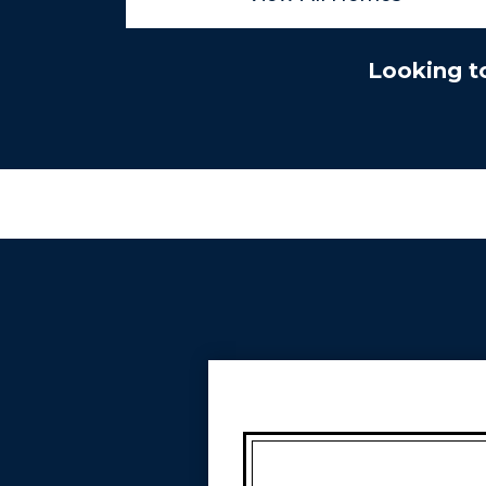
Looking t