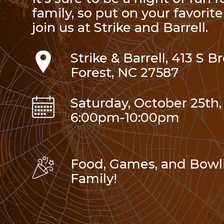
family, so put on your favori
join us at Strike and Barrell.
Strike & Barrell, 413 S 
Forest, NC 27587
Saturday, October 25th,
6:00pm-10:00pm
Food, Games, and Bowli
Family!