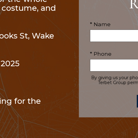
R
te costume, and
* Name
Brooks St, Wake
* Phone
 2025
By giving us your ph
Terbet Group permi
ng for the