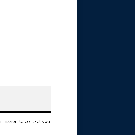
rmission to contact you