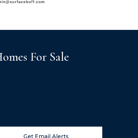
Homes For Sale
Get Email Alerts