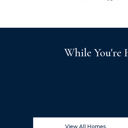
While You're 
View All Homes