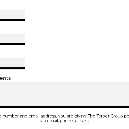
ents
e number and email address, you are giving The Terbet Group pe
via email, phone, or text.