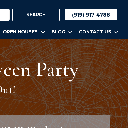
(919) 917-4788
SEARCH
OPEN HOUSES
BLOG
CONTACT US
een Party
ut!