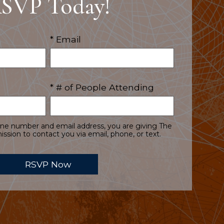
SVP Today!
* Email
* # of People Attending
one number and email address, you are giving The
ssion to contact you via email, phone, or text.