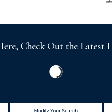
Here, Check Out the Latest 
Modify Your Search