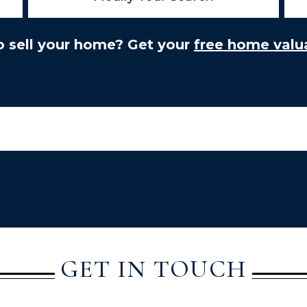
o sell your home? Get your
free home valua
GET IN TOUCH