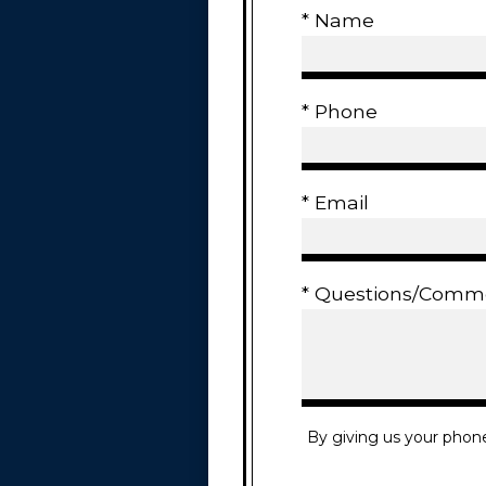
* Name
* Phone
* Email
* Questions/Comm
By giving us your phon