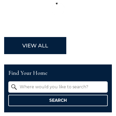
VIEW ALL
Find Your Home
Property Quick Search
Search by Location
SEARCH