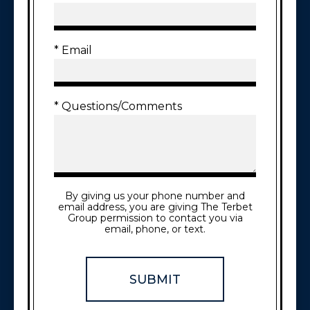
* Email
* Questions/Comments
By giving us your phone number and
email address, you are giving The Terbet
Group permission to contact you via
email, phone, or text.