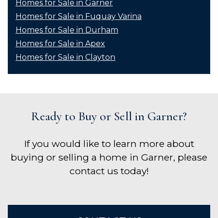
Homes for Sale in Garner
Homes for Sale in Fuquay Varina
Homes for Sale in Durham
Homes for Sale in Apex
Homes for Sale in Clayton
Ready to Buy or Sell in Garner?
If you would like to learn more about
buying or selling a home in Garner, please
contact us today!