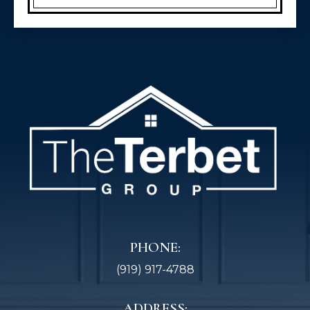
PHONE:
(919) 917-4788
ADDRESS: