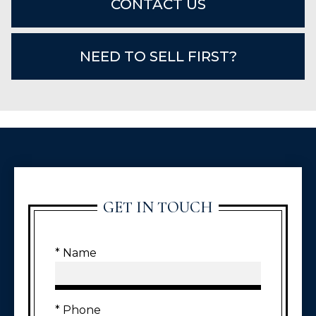
CONTACT US
NEED TO SELL FIRST?
GET IN TOUCH
* Name
* Phone