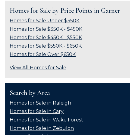
Homes for Sale by Price Points in Garner
Homes for Sale Under $350K
Homes for Sale $350K - $450K
Homes for Sale $450K - $550K
Homes for Sale $550K - $650K
Homes for Sale Over $650K
View All Homes for Sale
Search by Area
Homes for Sale in Raleigh
Homes for Sale in Cary
Homes for Sale in Wake Forest
Homes for Sale in Zebulon