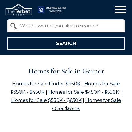
Open main menu
Property Quick Search
Search by Location
SEARCH
Homes for Sale in Garner
Homes for Sale Under $350K
|
Homes for Sale
$350K - $450K
|
Homes for Sale $450K - $550K
|
Homes for Sale $550K - $650K
|
Homes for Sale
Over $650K