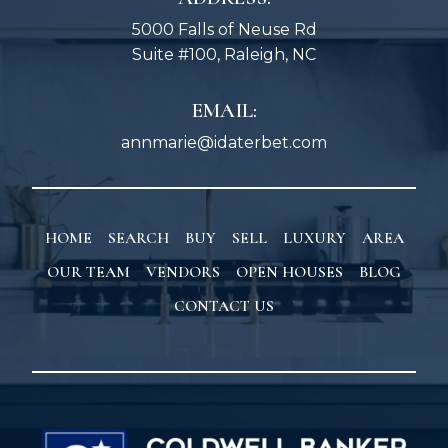
5000 Falls of Neuse Rd
Suite #100, Raleigh, NC
EMAIL:
annmarie@idaterbet.com
HOME
SEARCH
BUY
SELL
LUXURY
AREA
OUR TEAM
VENDORS
OPEN HOUSES
BLOG
CONTACT US