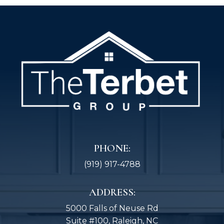
PHONE:
(919) 917-4788
ADDRESS:
5000 Falls of Neuse Rd
Suite #100, Raleigh, NC