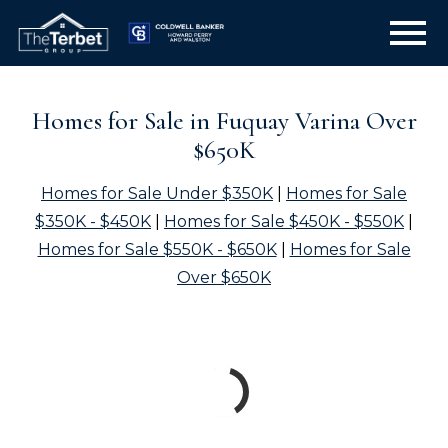
Open main menu
Homes for Sale in Fuquay Varina Over
$650K
Homes for Sale Under $350K
|
Homes for Sale
$350K - $450K
|
Homes for Sale $450K - $550K
|
Homes for Sale $550K - $650K
|
Homes for Sale
Over $650K