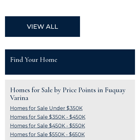
VIEW ALL
Find Your Home
Homes for Sale by Price Points in Fuquay
Varina
Homes for Sale Under $350K
Homes for Sale $350K - $450K
Homes for Sale $450K - $550K
Homes for Sale $550K - $650K