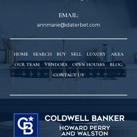
EMAIL:
annmarie@idaterbet.com
HOME
SEARCH
BUY
SELL
LUXURY
AREA
OUR TEAM
VENDORS
OPEN HOUSES
BLOG
CONTACT US