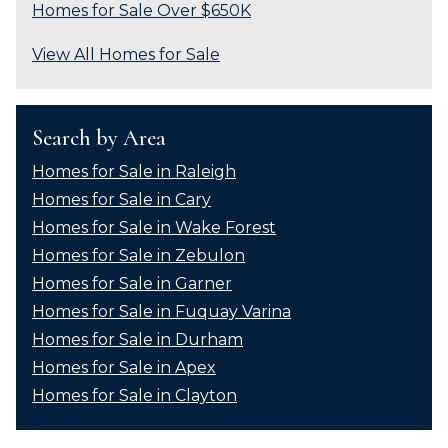
Homes for Sale Over $650K
View All Homes for Sale
Search by Area
Homes for Sale in Raleigh
Homes for Sale in Cary
Homes for Sale in Wake Forest
Homes for Sale in Zebulon
Homes for Sale in Garner
Homes for Sale in Fuquay Varina
Homes for Sale in Durham
Homes for Sale in Apex
Homes for Sale in Clayton