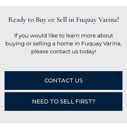
Ready to Buy or Sell in Fuquay Varina?
If you would like to learn more about
buying or selling a home in Fuquay Varina,
please contact us today!
CONTACT US
NEED TO SELL FIRST?