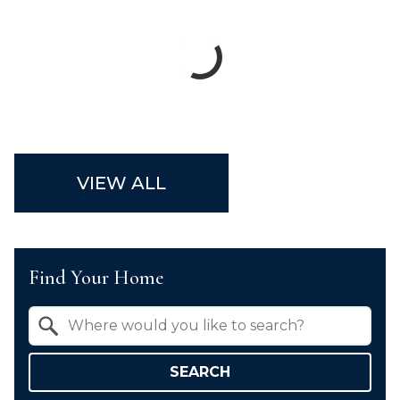
VIEW ALL
Find Your Home
Property Quick Search
Search by Location
SEARCH