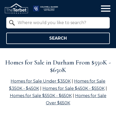
Open main menu
Property Quick Search
Search by Location
SEARCH
Homes for Sale in Durham From $550K -
$650K
Homes for Sale Under $350K
|
Homes for Sale
$350K - $450K
|
Homes for Sale $450K - $550K
|
Homes for Sale $550K - $650K
|
Homes for Sale
Over $650K