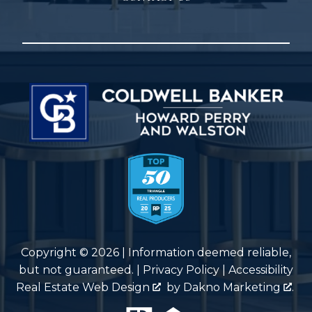
Copyright © 2026 | Information deemed reliable,
but not guaranteed. |
Privacy Policy
|
Accessibility
Real Estate Web Design
by
Dakno Marketing
.