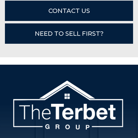
CONTACT US
NEED TO SELL FIRST?