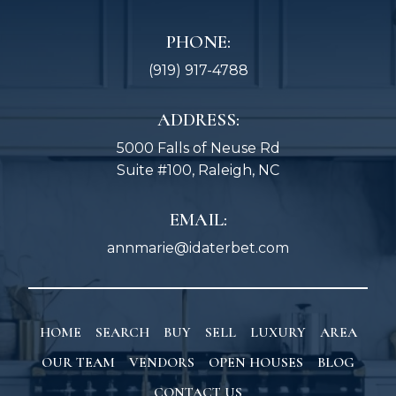
PHONE:
(919) 917-4788
ADDRESS:
5000 Falls of Neuse Rd
Suite #100, Raleigh, NC
EMAIL:
annmarie@idaterbet.com
HOME
SEARCH
BUY
SELL
LUXURY
AREA
OUR TEAM
VENDORS
OPEN HOUSES
BLOG
CONTACT US