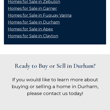
Homes for Sale in Zebulon
Homes for Sale in Garner
Homes for Sale in Fuquay Varina
Homes for Sale in Durham
Homes for Sale in Apex
Homes for Sale in Clayton
Ready to Buy or Sell in Durham?
If you would like to learn more about
buying or selling a home in Durham,
please contact us today!