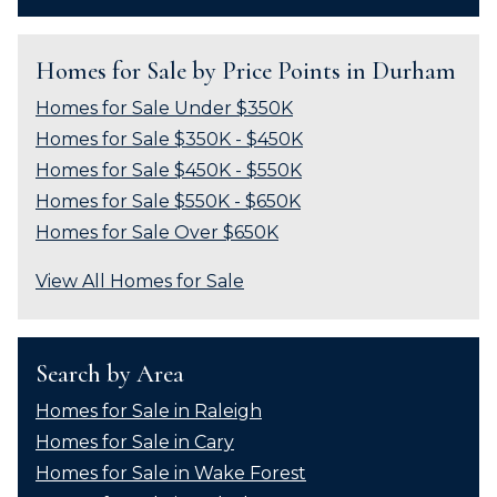
Homes for Sale by Price Points in Durham
Homes for Sale Under $350K
Homes for Sale $350K - $450K
Homes for Sale $450K - $550K
Homes for Sale $550K - $650K
Homes for Sale Over $650K
View All Homes for Sale
Search by Area
Homes for Sale in Raleigh
Homes for Sale in Cary
Homes for Sale in Wake Forest