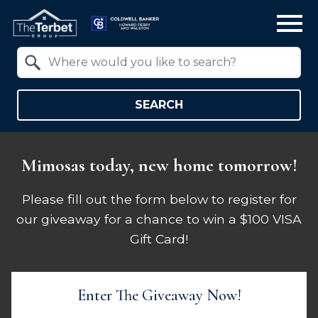
Open main menu
Property Quick Search
Search by Location
SEARCH
Mimosas today, new home tomorrow!
Please fill out the form below to register for
our giveaway for a chance to win a $100 VISA
Gift Card!
Enter The Giveaway Now!