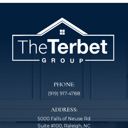
PHONE:
(919) 917-4788
ADDRESS:
5000 Falls of Neuse Rd
Suite #100, Raleigh, NC