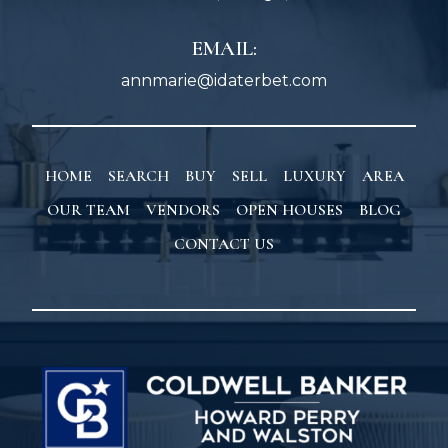
EMAIL:
annmarie@idaterbet.com
HOME
SEARCH
BUY
SELL
LUXURY
AREA
OUR TEAM
VENDORS
OPEN HOUSES
BLOG
CONTACT US