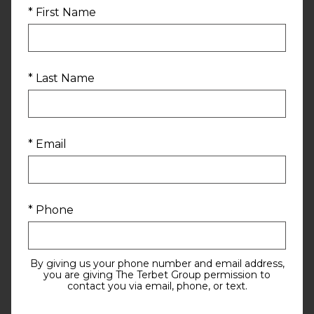
* First Name
* Last Name
* Email
* Phone
By giving us your phone number and email address,
you are giving The Terbet Group permission to
contact you via email, phone, or text.