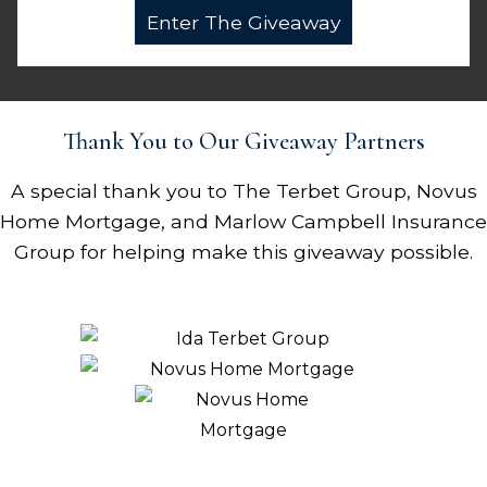
Thank You to Our Giveaway Partners
A special thank you to The Terbet Group, Novus
Home Mortgage, and Marlow Campbell Insurance
Group for helping make this giveaway possible.