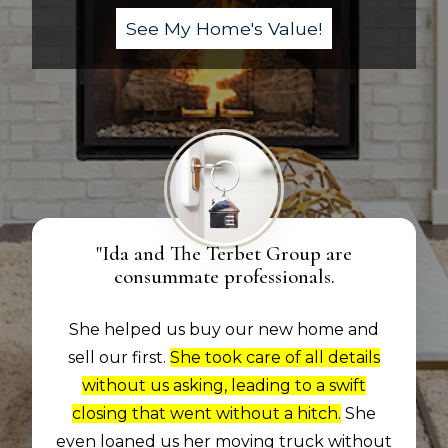
"Ida and The Terbet Group are
consummate professionals.
She helped us buy our new home and
sell our first.
She took care of all details
without us asking, leading to a swift
closing that went without a hitch.
She
even loaned us her moving truck without