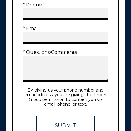
* Phone
* Email
* Questions/Comments
By giving us your phone number and
email address, you are giving The Terbet
Group permission to contact you via
email, phone, or text.