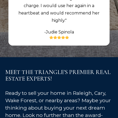
charge. I would use her again in a
heartbeat and would recommend her
highly."
-Judie Spinola
MEET THE TRIANGLE'S PREMIER REAL
ESTATE EXPERTS!
Ready to sell your home in Raleigh, Cary,
Wake Forest, or nearby areas? Maybe your
thinking about buying your next dream
home. Look no further than the award-