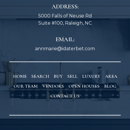
ADDRESS:
5000 Falls of Neuse Rd
Suite #100, Raleigh, NC
EMAIL:
annmarie@idaterbet.com
HOME
SEARCH
BUY
SELL
LUXURY
AREA
OUR TEAM
VENDORS
OPEN HOUSES
BLOG
CONTACT US