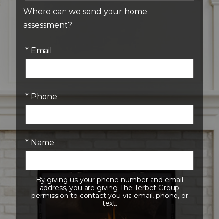
Where can we send your home
assessment?
* Email
* Phone
* Name
By giving us your phone number and email
address, you are giving The Terbet Group
permission to contact you via email, phone, or
text.