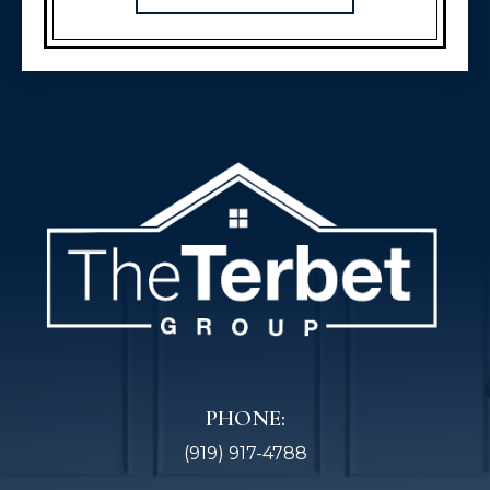
PHONE:
(919) 917-4788