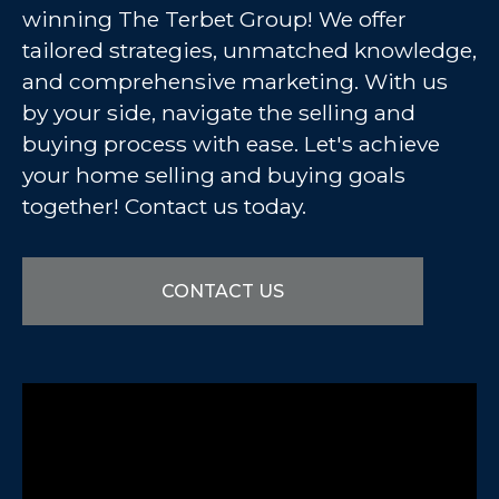
winning The Terbet Group! We offer
tailored strategies, unmatched knowledge,
and comprehensive marketing. With us
by your side, navigate the selling and
buying process with ease. Let's achieve
your home selling and buying goals
together! Contact us today.
CONTACT US