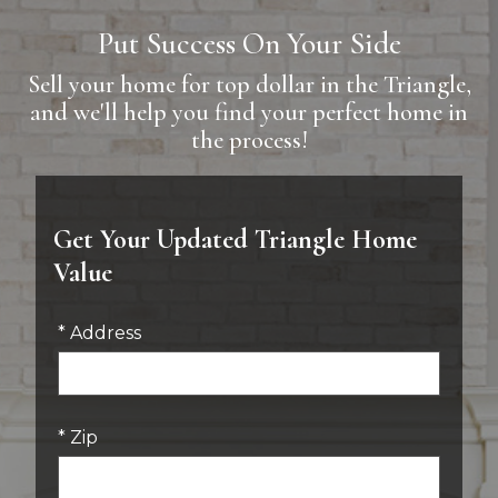
Put Success On Your Side
Sell your home for top dollar in the Triangle,
and we'll help you find your perfect home in
the process!
Get Your Updated Triangle Home
Value
* Address
* Zip