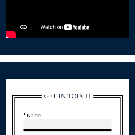
GET IN TOUCH
* Name